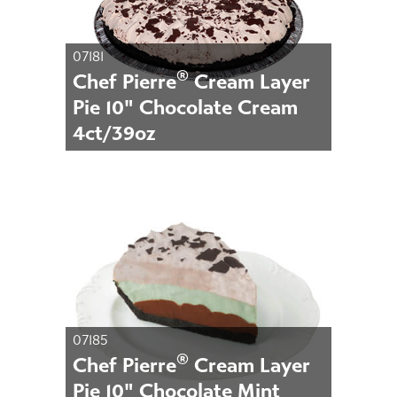
07181
®
Chef Pierre
Cream Layer
Pie 10" Chocolate Cream
4ct/39oz
07185
®
Chef Pierre
Cream Layer
Pie 10" Chocolate Mint