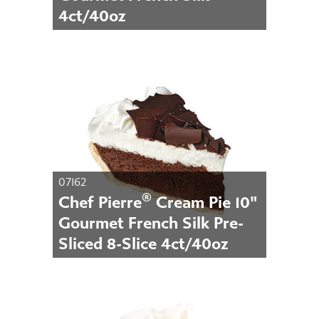
4ct/40oz
07162
®
Chef Pierre
Cream Pie 10"
Gourmet French Silk Pre-
Sliced 8-Slice 4ct/40oz