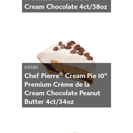
Cream Chocolate 4ct/38oz
04580
®
Chef Pierre
Cream Pie 10"
Premium Crème de la
Cream Chocolate Peanut
Butter 4ct/34oz