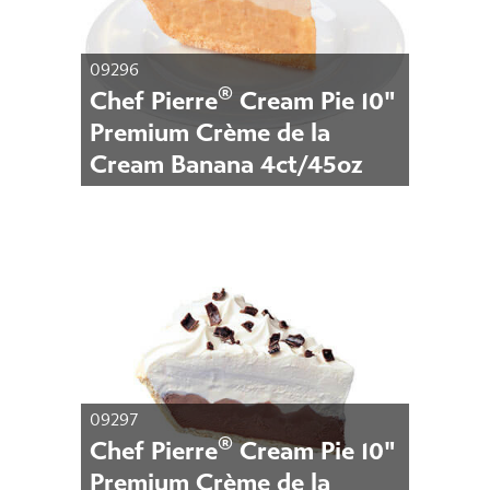
09296
®
Chef Pierre
Cream Pie 10"
Premium Crème de la
Cream Banana 4ct/45oz
09297
®
Chef Pierre
Cream Pie 10"
Premium Crème de la