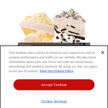
05888
®
Chef Pierre
Cream Pie 10"
This website uses cookies to enhance user experience and to
analyze performance and traffic on our website. We also share
Premium Crème de la
information about your use of our site with our social media,
Cream Variety Pack 4ct
advertising and analytics partners. By using our site, you agree
to our use of cookies.
View Our Privacy Policy
Accept Cookies
Cookie Settings