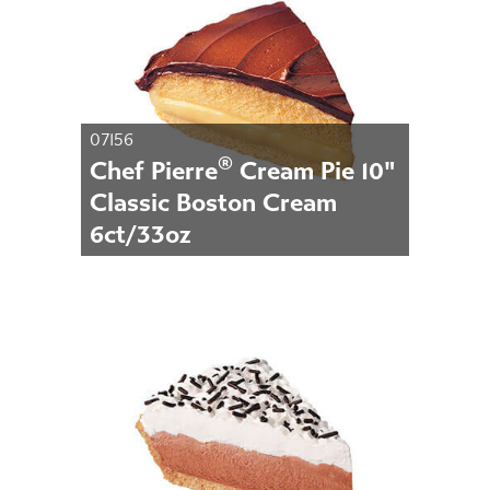
07156
®
Chef Pierre
Cream Pie 10"
Classic Boston Cream
6ct/33oz