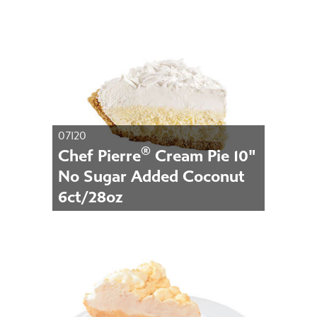
07120
®
Chef Pierre
Cream Pie 10"
No Sugar Added Coconut
6ct/28oz