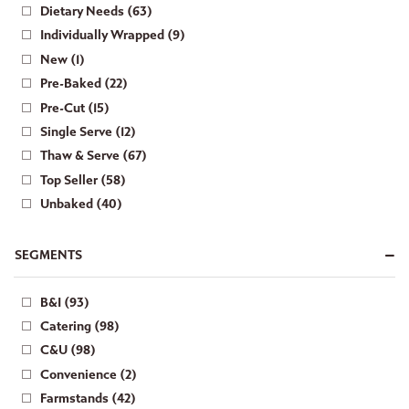
Dietary Needs (63)
Individually Wrapped (9)
New (1)
Pre-Baked (22)
Pre-Cut (15)
Single Serve (12)
Thaw & Serve (67)
Top Seller (58)
Unbaked (40)
SEGMENTS
B&I (93)
Catering (98)
C&U (98)
Convenience (2)
Farmstands (42)