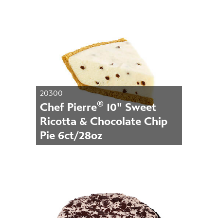
20300
®
Chef Pierre
10" Sweet
Ricotta & Chocolate Chip
Pie 6ct/28oz