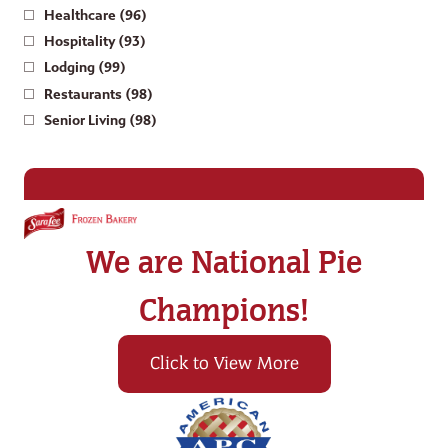
Healthcare (96)
Hospitality (93)
Lodging (99)
Restaurants (98)
Senior Living (98)
We are National Pie
Champions!
Click to View More