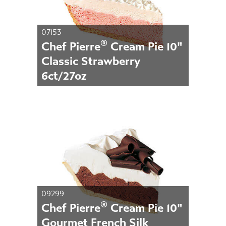
07153
®
Chef Pierre
Cream Pie 10"
Classic Strawberry
6ct/27oz
09299
®
Chef Pierre
Cream Pie 10"
Gourmet French Silk