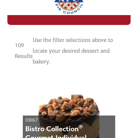
Use the filter selections
above
to
109
locate your desired dessert and
Results
bakery.
08167
®
Bistro Collection
Gourmet Individual