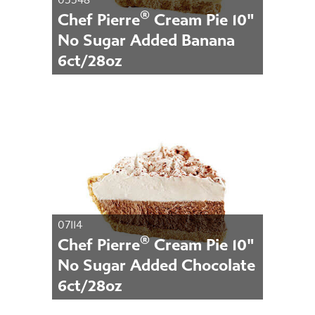
®
Chef Pierre
Cream Pie 10"
No Sugar Added Banana
6ct/28oz
07114
®
Chef Pierre
Cream Pie 10"
No Sugar Added Chocolate
6ct/28oz