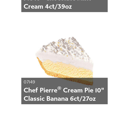
Cream 4ct/39oz
07149
®
Chef Pierre
Cream Pie 10"
Classic Banana 6ct/27oz