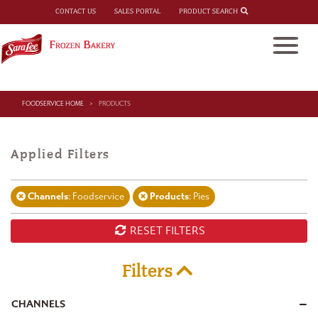
PRODUCT SEARCH
CONTACT US
SALES PORTAL
FOODSERVICE HOME
PRODUCTS
Applied Filters
Channels
: Foodservice
Products
: Pies
RESET FILTERS
Filters
CHANNELS