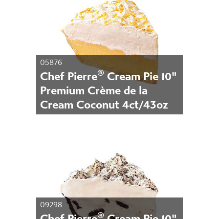
05876
®
Chef Pierre
Cream Pie 10"
Premium Crème de la
Cream Coconut 4ct/43oz
09298
®
Chef Pierre
Cream Pie 10"