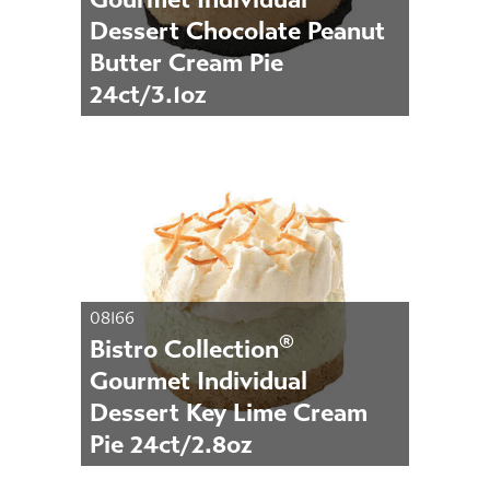
Dessert Chocolate Peanut
Butter Cream Pie
24ct/3.1oz
08166
®
Bistro Collection
Gourmet Individual
Dessert Key Lime Cream
Pie 24ct/2.8oz