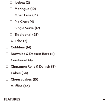
Icebox (2)
Meringue (10)
Open Face (13)
Pie Crust (4)
Single Serve (12)
Traditional (28)
Quiche (2)
Cobblers (14)
Brownies & Dessert Bars (11)
Cornbread (4)
Cinnamon Rolls & Danish (8)
Cakes (34)
Cheesecakes (15)
Muffins (43)
FEATURES