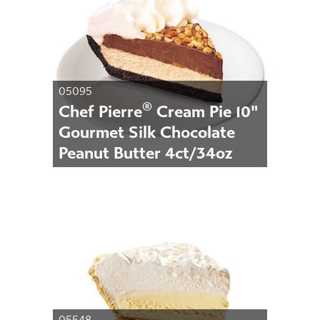
05095
®
Chef Pierre
Cream Pie 10"
Gourmet Silk Chocolate
Peanut Butter 4ct/34oz
05548