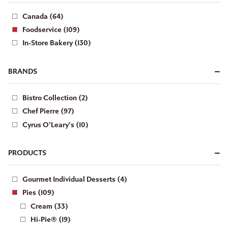
Canada (64)
Foodservice (109)
In-Store Bakery (130)
BRANDS
Bistro Collection (2)
Chef Pierre (97)
Cyrus O'Leary's (10)
PRODUCTS
Gourmet Individual Desserts (4)
Pies (109)
Cream (33)
Hi-Pie® (19)