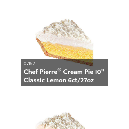
07152
®
Chef Pierre
Cream Pie 10"
Classic Lemon 6ct/27oz