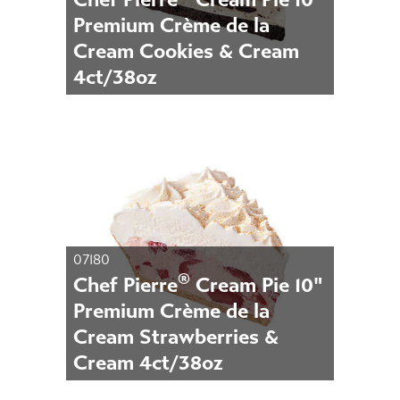
Premium Crème de la
Cream Cookies & Cream
4ct/38oz
07180
®
Chef Pierre
Cream Pie 10"
Premium Crème de la
Cream Strawberries &
Cream 4ct/38oz