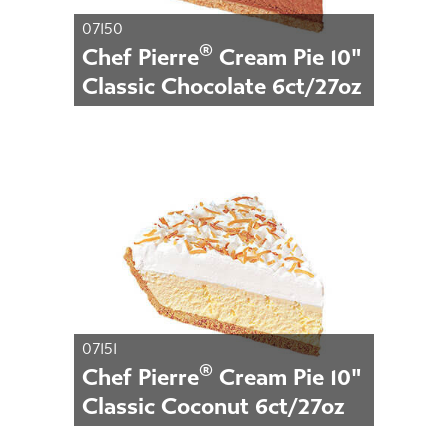
07150
®
Chef Pierre
Cream Pie 10"
Classic Chocolate 6ct/27oz
07151
®
Chef Pierre
Cream Pie 10"
Classic Coconut 6ct/27oz