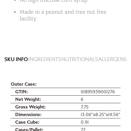
Made in a peanut and tree nut free
facility
SKU INFO
INGREDIENTS
NUTRITIONALS
ALLERGENS
Outer Case
GTIN
10895939001276
Net Weight
6
Gross Weight
7.75
Dimensions
13.06"x8.25"x14.56"
Case Cube
0.91
Cases/Pallet
72