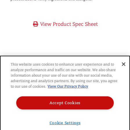
View Product Spec Sheet
YOU MIGHT ALSO LIKE
This website uses cookies to enhance user experience and to
analyze performance and traffic on our website. We also share
information about your use of our site with our social media,
advertising and analytics partners. By using our site, you agree
to our use of cookies.
View Our Privacy Policy
Accept Cookies
© 2026 SARA LEE FROZEN BAKERY
|
PRIVACY POLICY
|
TERMS
|
CAREERS
|
Cookie Settings
DO NOT SELL MY PERSONAL INFORMATION