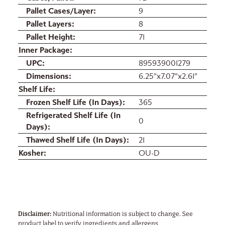
Pallet Cases/Layer
9
Pallet Layers
8
Pallet Height
71
Inner Package
UPC
895939001279
Dimensions
6.25"x7.07"x2.61"
Shelf Life
Frozen Shelf Life (In Days)
365
Refrigerated Shelf Life (In
0
Days)
Thawed Shelf Life (In Days)
21
Kosher
OU-D
Disclaimer:
Nutritional information is subject to change. See
product label to verify ingredients and allergens.