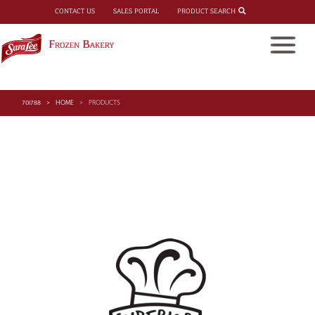
PRODUCT SEARCH
CONTACT US
SALES PORTAL
701788
HOME
PRODUCTS