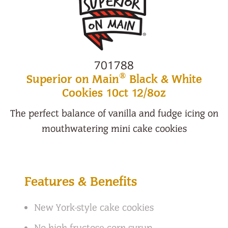
701788
®
Superior on Main
Black & White
Cookies 10ct 12/8oz
The perfect balance of vanilla and fudge icing on
mouthwatering mini cake cookies
Features & Benefits
New York-style cake cookies
No high fructose corn syrup