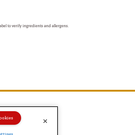
abel to verify ingredients and allergens.
ookies
ettings