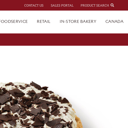
CONTACT US
SALES PORTAL
PRODUCT SEARCH
FOODSERVICE
RETAIL
IN-STORE BAKERY
CANADA