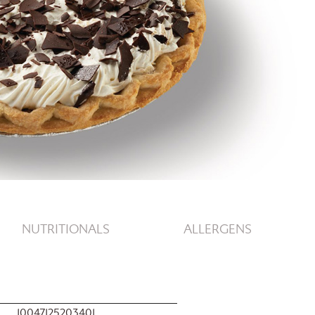
NUTRITIONALS
ALLERGENS
10047125203401