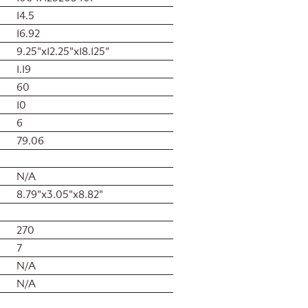
14.5
16.92
9.25"x12.25"x18.125"
1.19
60
10
6
79.06
N/A
8.79"x3.05"x8.82"
270
7
N/A
N/A