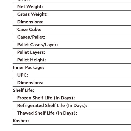
Net Weight
Gross Weight
Dimensions
Case Cube
Cases/Pallet
Pallet Cases/Layer
Pallet Layers
Pallet Height
Inner Package
UPC
Dimensions
Shelf Life
Frozen Shelf Life (In Days)
Refrigerated Shelf Life (In Days)
Thawed Shelf Life (In Days)
Kosher