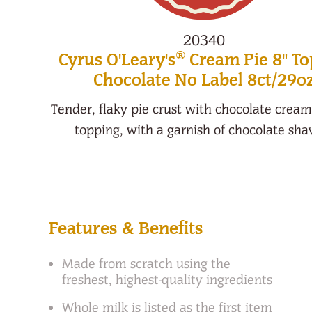
20340
®
Cyrus O'Leary's
Cream Pie 8" T
Chocolate No Label 8ct/29o
Tender, flaky pie crust with chocolate crea
topping, with a garnish of chocolate sha
Features & Benefits
Made from scratch using the
freshest, highest-quality ingredients
Whole milk is listed as the first item