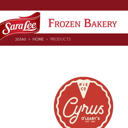
20340
HOME
PRODUCTS