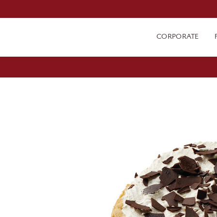
CORPORATE