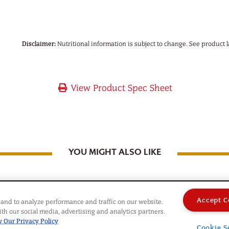
Disclaimer:
Nutritional information is subject to change. See product l
View Product Spec Sheet
YOU MIGHT ALSO LIKE
Accept C
and to analyze performance and traffic on our website.
th our social media, advertising and analytics partners.
 Our Privacy Policy
Cookie S