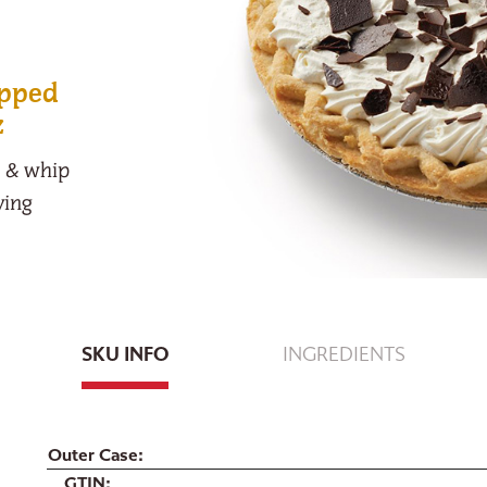
opped
z
m & whip
ving
SKU INFO
INGREDIENTS
Outer Case
GTIN