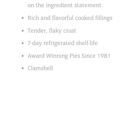
on the ingredient statement
Rich and flavorful cooked fillings
Tender, flaky crust
7-day refrigerated shelf-life
Award Winning Pies Since 1981
Clamshell