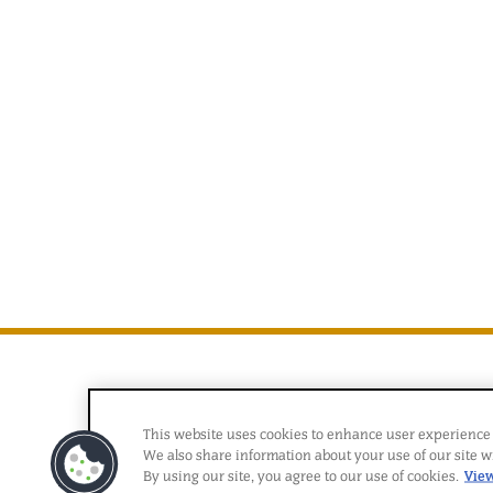
This website uses cookies to enhance user experience 
We also share information about your use of our site wi
By using our site, you agree to our use of cookies.
View