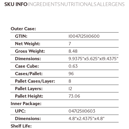
SKU INFO
INGREDIENTS
NUTRITIONALS
ALLERGENS
Outer Case
GTIN
10047125110600
Net Weight
7
Gross Weight
8.48
Dimensions
9.9375"x5.625"x19.4375"
Case Cube
0.63
Cases/Pallet
96
Pallet Cases/Layer
8
Pallet Layers
12
Pallet Height
73.06
Inner Package
UPC
047125110603
Dimensions
4.8"x2.4375"x4.8"
Shelf Life