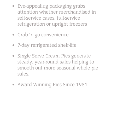
Eye-appealing packaging grabs
attention whether merchandised in
self-service cases, full-service
refrigeration or upright freezers
Grab ‘n go convenience
7-day refrigerated shelf-life
Single Serve Cream Pies generate
steady, year-round sales helping to
smooth out more seasonal whole pie
sales.
Award Winning Pies Since 1981