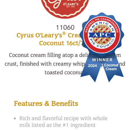
11060
®
Cyrus O'Leary's
Cream Pie Mini
Coconut 16ct/7oz
Coconut cream filling atop a delicious graham
crust, finished with creamy whipped topping and
toasted coconut.
Features & Benefits
Rich and flavorful recipe with whole
milk listed as the #1 ingredient