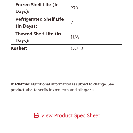
Frozen Shelf Life (In
270
Days)
Refrigerated Shelf Life
7
(In Days)
Thawed Shelf Life (In
N/A
Days)
Kosher
OU-D
Disclaimer:
Nutritional information is subject to change. See
product label to verify ingredients and allergens.
View Product Spec Sheet