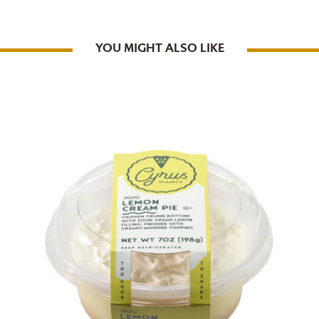
YOU MIGHT ALSO LIKE