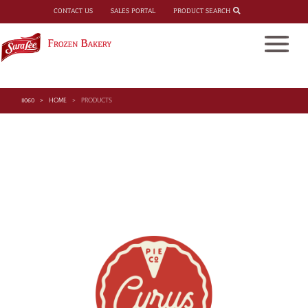
PRODUCT SEARCH
CONTACT US
SALES PORTAL
11060
HOME
PRODUCTS