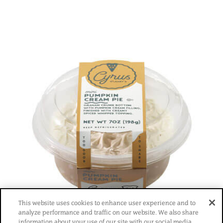
This website uses cookies to enhance user experience and to
®
analyze performance and traffic on our website. We also share
information about your use of our site with our social media,