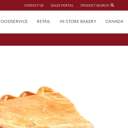
CONTACT US
SALES PORTAL
PRODUCT SEARCH
FOODSERVICE
RETAIL
IN-STORE BAKERY
CANADA