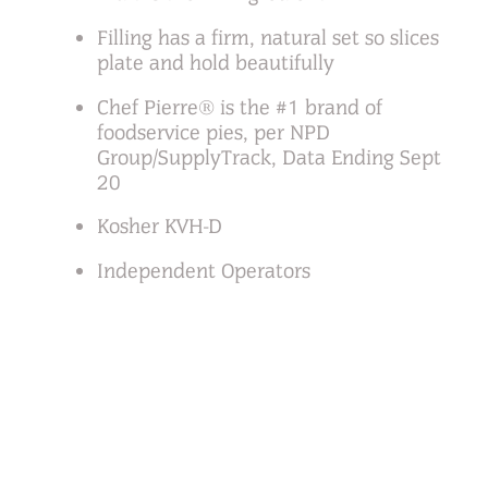
Filling has a firm, natural set so slices
plate and hold beautifully
Chef Pierre® is the #1 brand of
foodservice pies, per NPD
Group/SupplyTrack, Data Ending Sept
20
Kosher KVH-D
Independent Operators