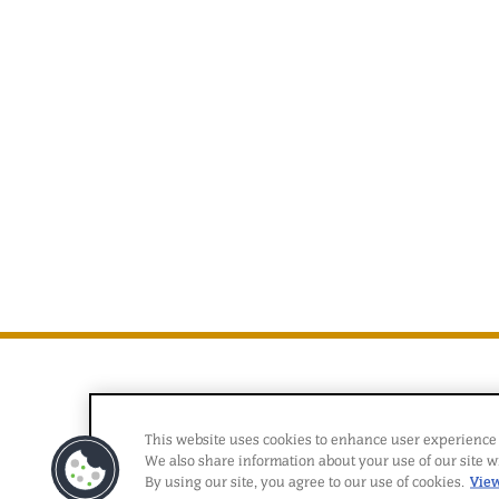
This website uses cookies to enhance user experience 
We also share information about your use of our site wi
By using our site, you agree to our use of cookies.
View