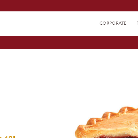
CORPORATE