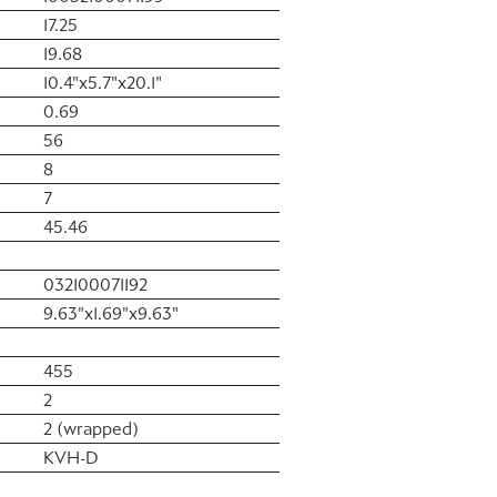
17.25
19.68
10.4"x5.7"x20.1"
0.69
56
8
7
45.46
032100071192
9.63"x1.69"x9.63"
455
2
2 (wrapped)
KVH-D