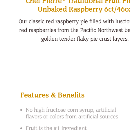
Chef Pierre
Traditional Fruit Pi
Unbaked Raspberry 6ct/46o
Our classic red raspberry pie filled with lusci
red raspberries from the Pacific Northwest 
golden tender flaky pie crust layers.
Features & Benefits
No high fructose corn syrup, artificial
flavors or colors from artificial sources
Fruit is the #1 ingredient