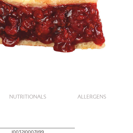
NUTRITIONALS
ALLERGENS
10032100071199