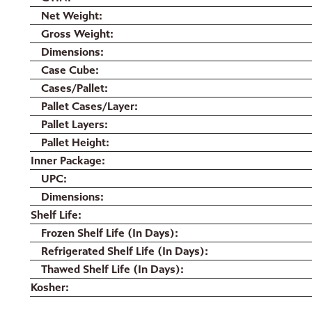
Net Weight
Gross Weight
Dimensions
Case Cube
Cases/Pallet
Pallet Cases/Layer
Pallet Layers
Pallet Height
Inner Package
UPC
Dimensions
Shelf Life
Frozen Shelf Life (In Days)
Refrigerated Shelf Life (In Days)
Thawed Shelf Life (In Days)
Kosher