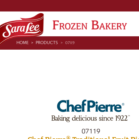
HOME
PRODUCTS
07119
07119
®