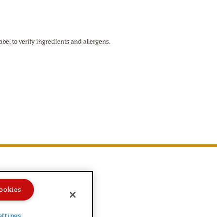
abel to verify ingredients and allergens.
ookies
ettings