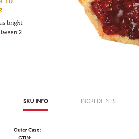
e 10"
z
ous bright
between 2
SKU INFO
INGREDIENTS
Outer Case
GTIN