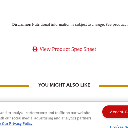
Disclaimer:
Nutritional information is subject to change. See product l
View Product Spec Sheet
YOU MIGHT ALSO LIKE
Accept C
and to analyze performance and traffic on our website.
th our social media, advertising and analytics partners.
 Our Privacy Policy
Cookie S