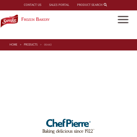
PRODUCT SEARCH
CONTACT US
SALES PORTAL
HOME
PRODUCTS
05443