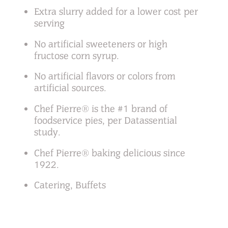
Extra slurry added for a lower cost per
serving
No artificial sweeteners or high
fructose corn syrup.
No artificial flavors or colors from
artificial sources.
Chef Pierre® is the #1 brand of
foodservice pies, per Datassential
study.
Chef Pierre® baking delicious since
1922.
Catering, Buffets