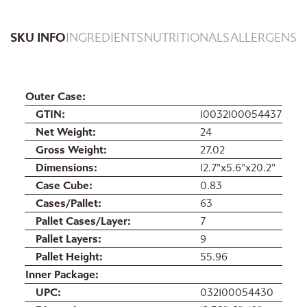
SKU INFO
INGREDIENTS
NUTRITIONALS
ALLERGENS
Outer Case
GTIN
10032100054437
Net Weight
24
Gross Weight
27.02
Dimensions
12.7"x5.6"x20.2"
Case Cube
0.83
Cases/Pallet
63
Pallet Cases/Layer
7
Pallet Layers
9
Pallet Height
55.96
Inner Package
UPC
032100054430