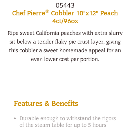
05443
®
Chef Pierre
Cobbler 10"x12" Peach
4ct/96oz
Ripe sweet California peaches with extra slurry
sit below a tender flaky pie crust layer, giving
this cobbler a sweet homemade appeal for an
even lower cost per portion.
Features & Benefits
Durable enough to withstand the rigors
of the steam table for up to 5 hours