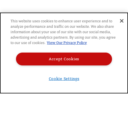
YOU MIGHT ALSO LIKE
This website uses cookies to enhance user experience and to
analyze performance and traffic on our website. We also share
information about your use of our site with our social media,
advertising and analytics partners. By using our site, you agree
to our use of cookies.
View Our Privacy Policy
Accept Cookies
© 2026 SARA LEE FROZEN BAKERY
|
PRIVACY POLICY
|
TERMS
|
CAREERS
|
Cookie Settings
DO NOT SELL MY PERSONAL INFORMATION