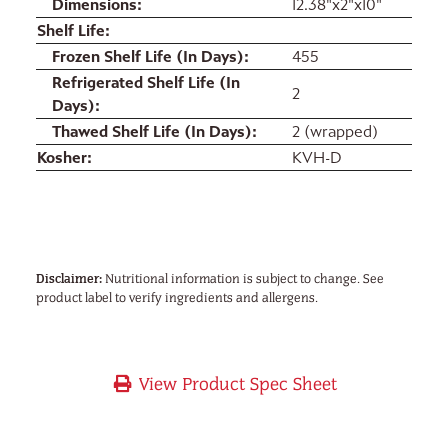
Dimensions
12.38"x2"x10"
Shelf Life
Frozen Shelf Life (In Days)
455
Refrigerated Shelf Life (In
2
Days)
Thawed Shelf Life (In Days)
2 (wrapped)
Kosher
KVH-D
Disclaimer:
Nutritional information is subject to change. See
product label to verify ingredients and allergens.
View Product Spec Sheet